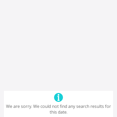
We are sorry. We could not find any search results for
this date.