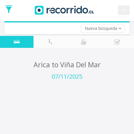
Departure
Date
es
Return trip (opt)
Return
Date
Nueva búsqueda
Arica to Viña Del Mar
07/11/2025