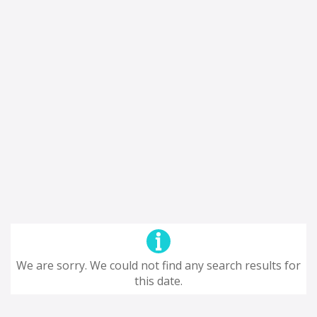
We are sorry. We could not find any search results for
this date.