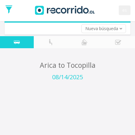
Departure
Date
es
Return trip (opt)
Return
Date
Nueva búsqueda
Arica to Tocopilla
08/14/2025