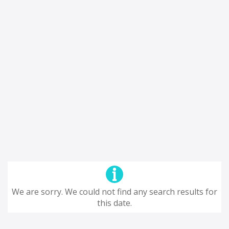
We are sorry. We could not find any search results for
this date.