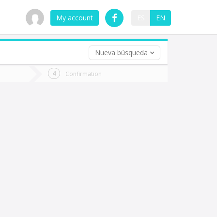
My account
ES
EN
Nueva búsqueda
 trip (opt)
Confirmation
urn
e