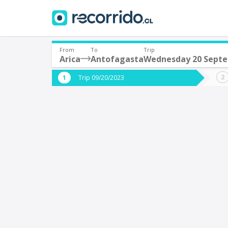
From
To
Trip
Arica
Antofagasta
Wednesday 20 Sept
Where are you leaving from?
Where 
Trip 09/20/2023
*
*
Arica
A
Departure
Destina