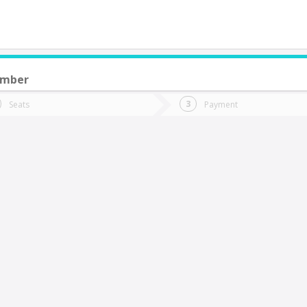
ember
do you want to go?
Trip
Return
Seats
Payment
*
Ret
ntofagasta
tion
Departure
Dat
Date