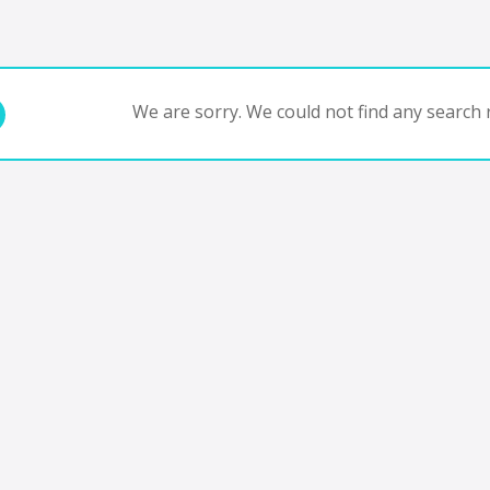
We are sorry. We could not find any search r