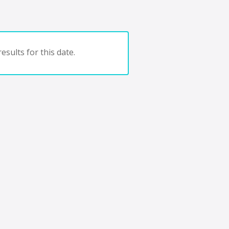
esults for this date.