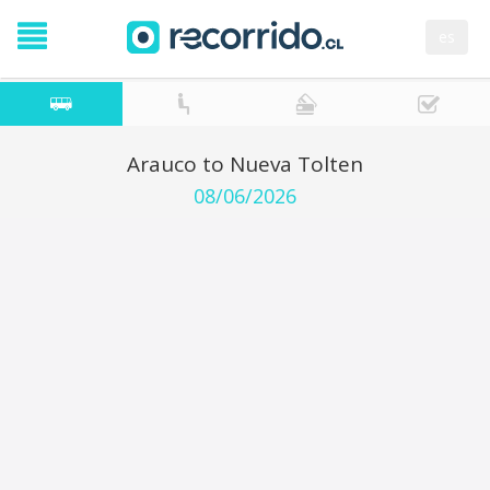
es
Arauco to Nueva Tolten
08/06/2026