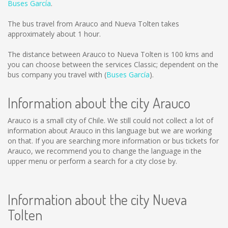
Buses García
.
The bus travel from Arauco and Nueva Tolten takes
approximately about 1 hour.
The distance between Arauco to Nueva Tolten is
100 kms
and
you can choose between the services Classic; dependent on the
bus company you travel with (
Buses García
).
Information about the city Arauco
Arauco is a small city of Chile. We still could not collect a lot of
information about Arauco in this language but we are working
on that. If you are searching more information or bus tickets for
Arauco, we recommend you to change the language in the
upper menu or perform a search for a city close by.
Information about the city Nueva
Tolten