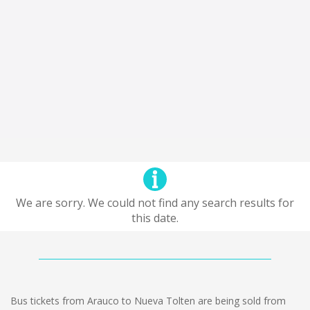
We are sorry. We could not find any search results for
this date.
Bus tickets from Arauco to Nueva Tolten are being sold from