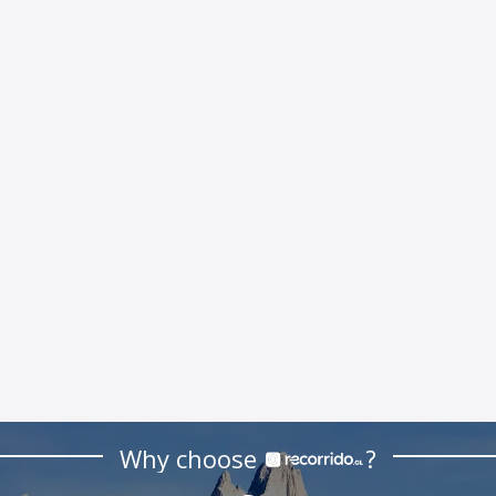
Why choose
?