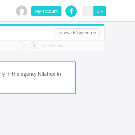
My account
ES
EN
Nueva búsqueda
 trip (opt)
Confirmation
urn
e
ly in the agency Nilahue in