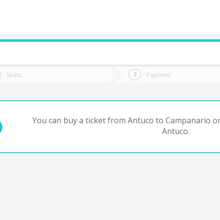
do you want to go?
Trip
Return
Seats
Payment
*
Ret
Campanario
tion
Departure
Dat
Date
You can buy a ticket from Antuco to Campanario on
Antuco.