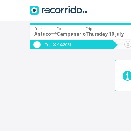
From
To
Trip
Antuco
Campanario
Thursday 10 July
Where are you leaving from?
Where 
Trip 07/10/2025
*
*
Antuco
Departure
Destina