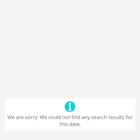
We are sorry. We could not find any search results for
this date.