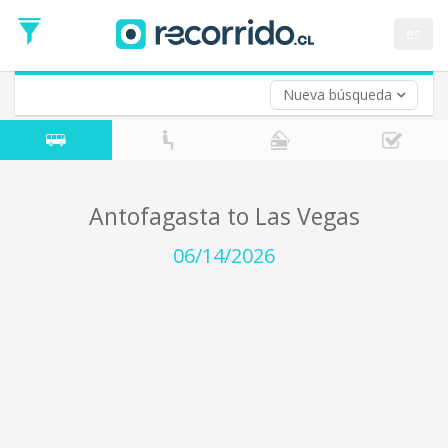
Departure
Date
es
Return trip (opt)
Return
Date
Nueva búsqueda
Antofagasta to Las Vegas
06/14/2026