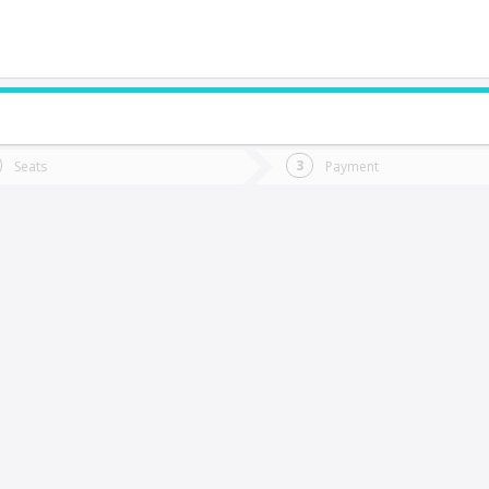
do you want to go?
Trip
Return
Seats
Payment
*
Ret
quique
tion
Departure
Dat
Date