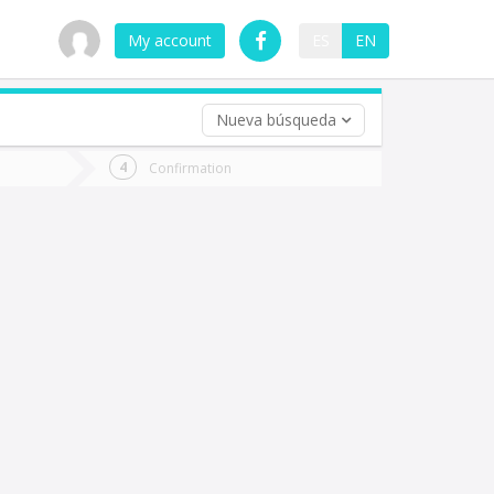
My account
ES
EN
Nueva búsqueda
 trip (opt)
Confirmation
urn
e