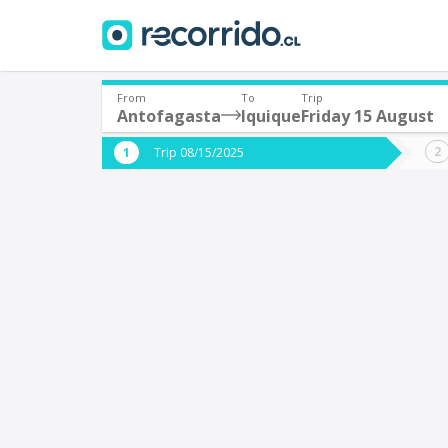
From
To
Trip
Antofagasta
Iquique
Friday 15 August
Where are you leaving from?
Where 
Trip 08/15/2025
*
*
Antofagasta
I
Departure
Destina