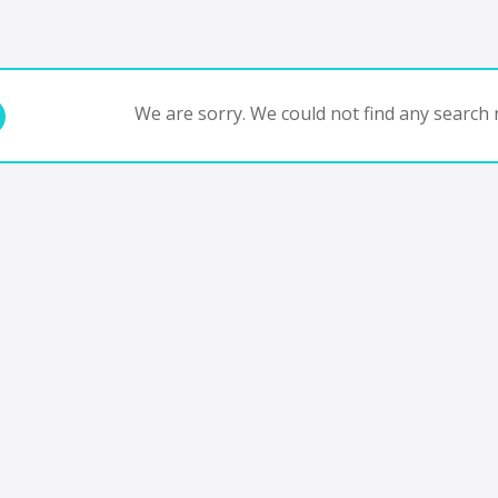
We are sorry. We could not find any search r