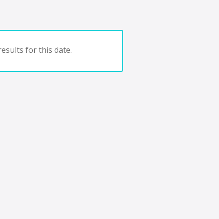
esults for this date.