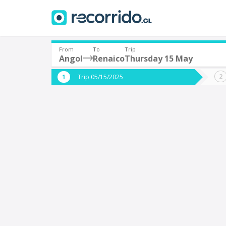
From
To
Trip
Angol
Renaico
Thursday 15 May
Where are you leaving from?
Where 
Trip 05/15/2025
*
*
Angol
R
Departure
Destina