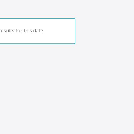
esults for this date.