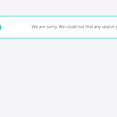
We are sorry. We could not find any search r