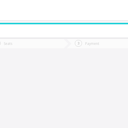
do you want to go?
Trip
Return
Seats
Payment
*
Ret
enaico
tion
Departure
Dat
Date