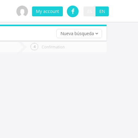
My account
ES
EN
Nueva búsqueda
 trip (opt)
Confirmation
urn
e