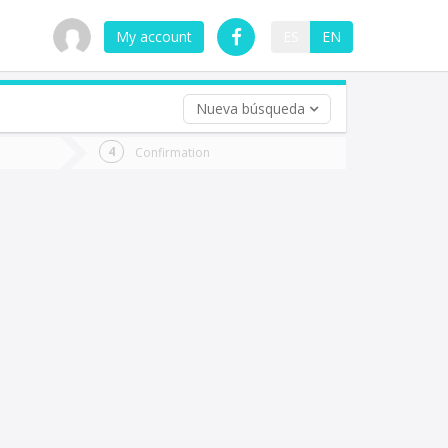
My account
ES
EN
Nueva búsqueda
 trip (opt)
Confirmation
urn
e