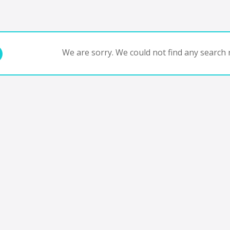
We are sorry. We could not find any search r