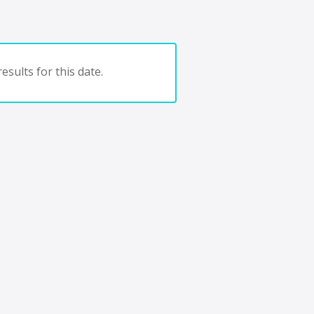
esults for this date.