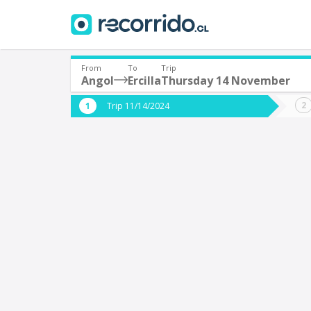
From
To
Trip
Angol
Ercilla
Thursday 14 November
Where are you leaving from?
Where 
Trip 11/14/2024
*
*
Angol
E
Departure
Destina