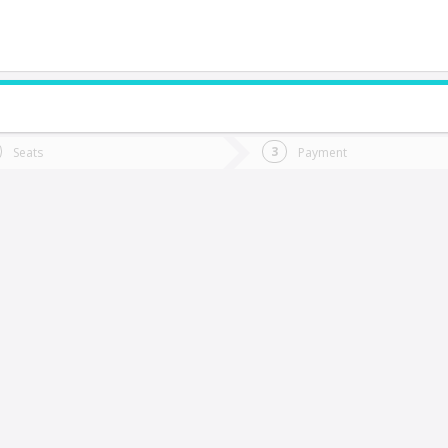
do you want to go?
Trip
Return
Seats
Payment
*
Ret
rcilla
tion
Departure
Dat
Date