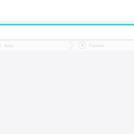
do you want to go?
Trip
Return
Seats
Payment
*
Ret
aillaco
tion
Departure
Dat
Date