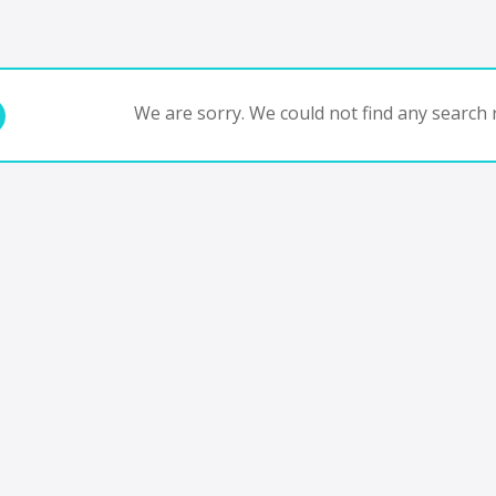
We are sorry. We could not find any search r