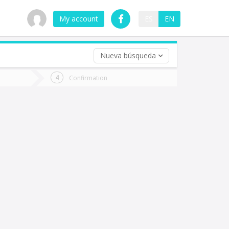
My account
ES
EN
Nueva búsqueda
 trip (opt)
Confirmation
urn
e