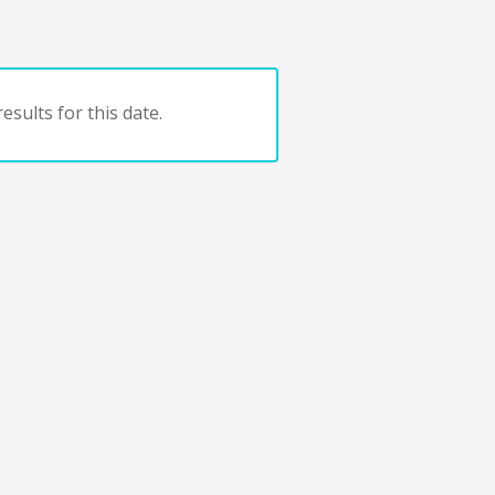
esults for this date.