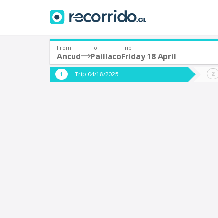
From
To
Trip
Ancud
Paillaco
Friday 18 April
Where are you leaving from?
Where 
Trip 04/18/2025
*
*
Ancud
P
Departure
Destina