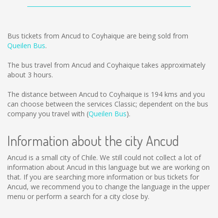
Bus tickets from Ancud to Coyhaique are being sold from
Queilen Bus
.
The bus travel from Ancud and Coyhaique takes approximately
about 3 hours.
The distance between Ancud to Coyhaique is
194 kms
and you
can choose between the services Classic; dependent on the bus
company you travel with (
Queilen Bus
).
Information about the city Ancud
Ancud is a small city of Chile. We still could not collect a lot of
information about Ancud in this language but we are working on
that. If you are searching more information or bus tickets for
Ancud, we recommend you to change the language in the upper
menu or perform a search for a city close by.