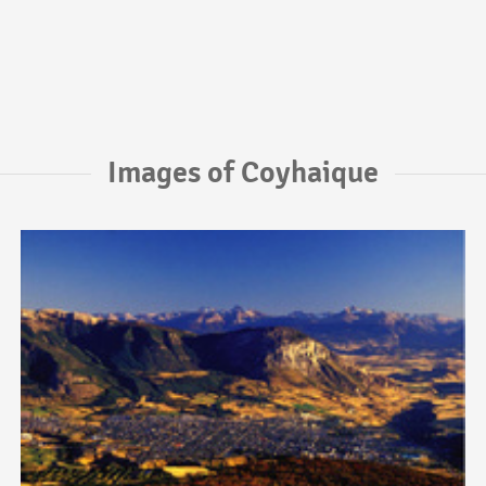
Images of Coyhaique