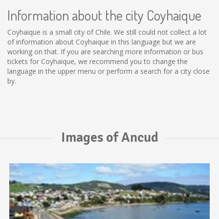
Information about the city Coyhaique
Coyhaique is a small city of Chile. We still could not collect a lot
of information about Coyhaique in this language but we are
working on that. If you are searching more information or bus
tickets for Coyhaique, we recommend you to change the
language in the upper menu or perform a search for a city close
by.
Images of Ancud