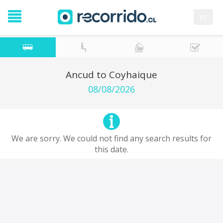
es
Ancud to Coyhaique
08/08/2026
We are sorry. We could not find any search results for
this date.