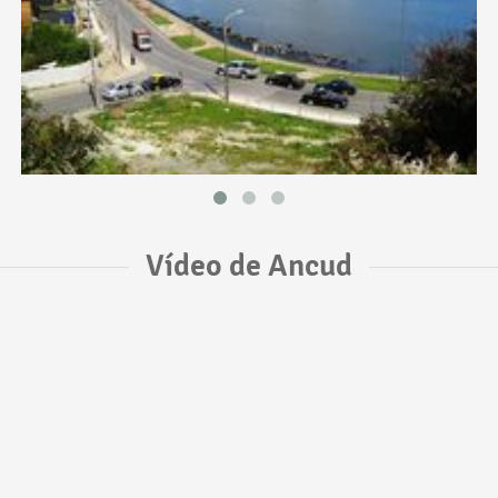
Vídeo de Ancud