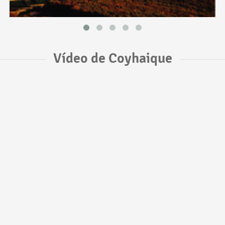
Vídeo de Coyhaique