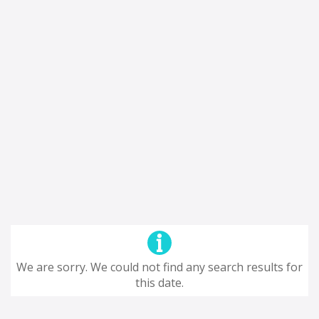
We are sorry. We could not find any search results for
this date.