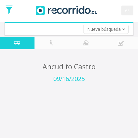
Departure
Date
es
Return trip (opt)
Return
Date
Nueva búsqueda
Ancud to Castro
09/16/2025