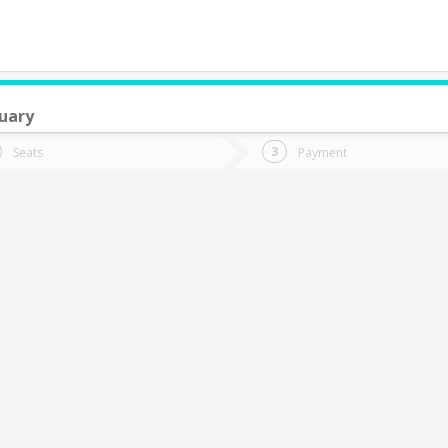
uary
do you want to go?
Trip
Return
Seats
Payment
*
Ret
aria Elena
tion
Departure
Dat
Date