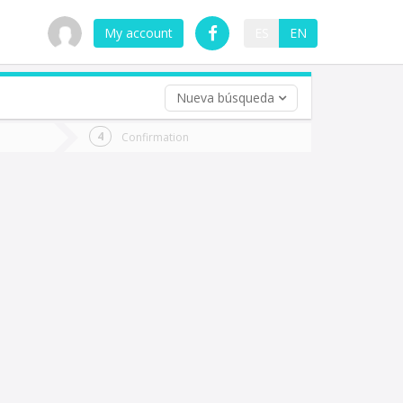
My account
ES
EN
Nueva búsqueda
 trip (opt)
Confirmation
urn
e