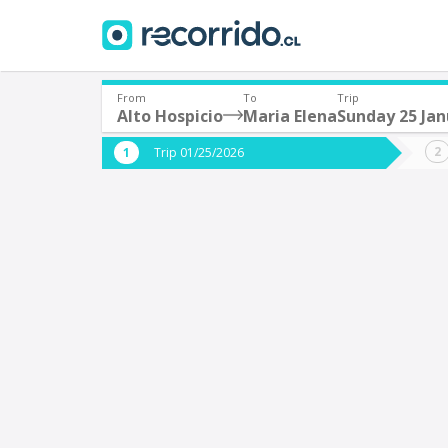
From
To
Trip
Alto Hospicio
Maria Elena
Sunday 25 Jan
Where are you leaving from?
Where 
Trip 01/25/2026
*
*
Alto Hospicio
M
Departure
Destina