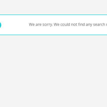
We are sorry. We could not find any search r