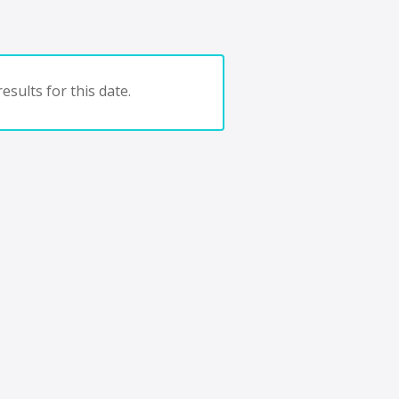
esults for this date.