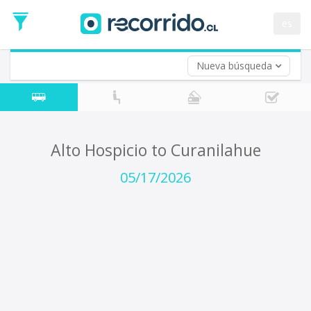
Departure
Date
es
Return trip (opt)
Return
Date
Nueva búsqueda
Alto Hospicio to Curanilahue
05/17/2026