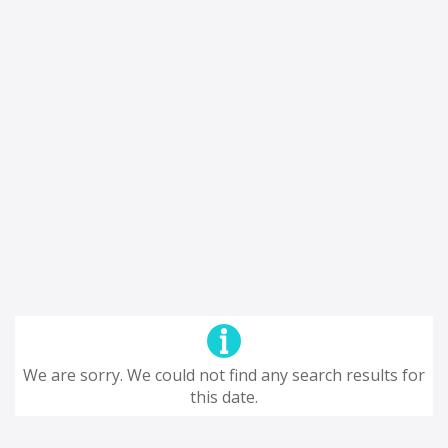
We are sorry. We could not find any search results for
this date.