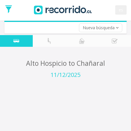
Departure
Date
es
Return trip (opt)
Return
Date
Nueva búsqueda
Alto Hospicio to Chañaral
11/12/2025