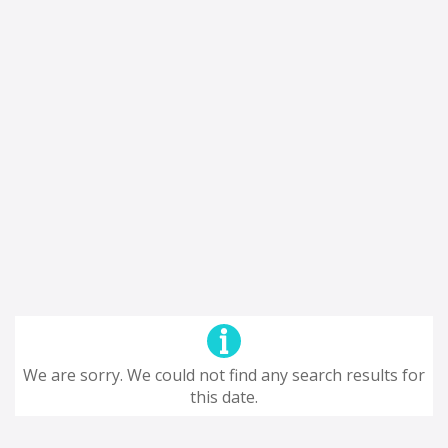
We are sorry. We could not find any search results for
this date.