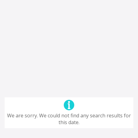
We are sorry. We could not find any search results for
this date.