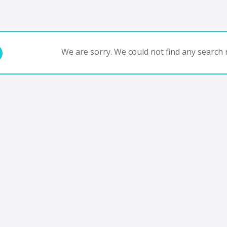
We are sorry. We could not find any search r