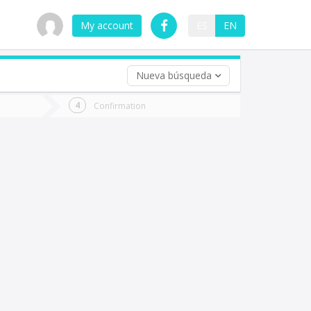
My account
ES
EN
Nueva búsqueda
 trip (opt)
Confirmation
urn
e