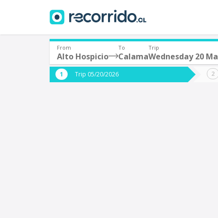
From
To
Trip
Alto Hospicio
Calama
Wednesday 20 Ma
Where are you leaving from?
Where 
Trip 05/20/2026
*
*
Alto Hospicio
Departure
Destina