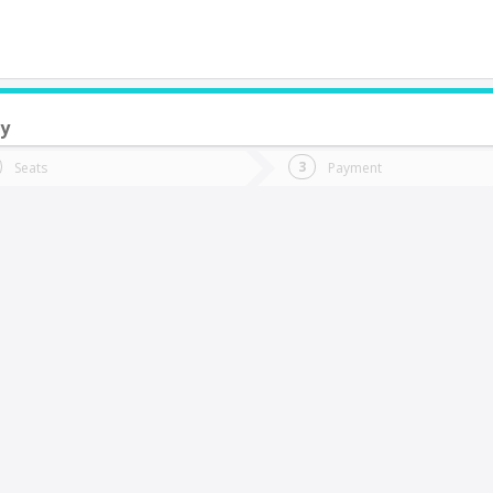
y
do you want to go?
Trip
Return
Seats
Payment
*
Ret
Calama
tion
Departure
Dat
Date