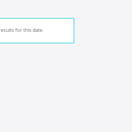
esults for this date.