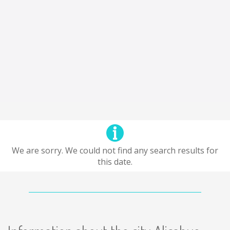
We are sorry. We could not find any search results for
this date.