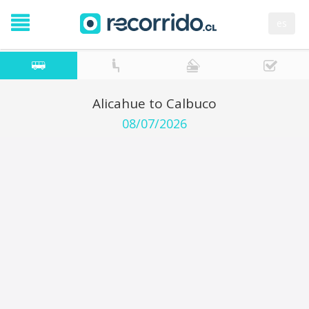
es
Alicahue to Calbuco
08/07/2026