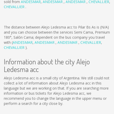
sold from
ANDESMAR
,
ANDESMAR
,
ANDESMAR
,
CHEVALLIER
,
CHEVALLIER
.
The distance between Alejo Ledesma acc to Pilar Bs As is
(N/A)
and you can choose between the services Semi Cama, Premium
180°, Salón Cama; dependent on the bus company you travel
with (
ANDESMAR
,
ANDESMAR
,
ANDESMAR
,
CHEVALLIER
,
CHEVALLIER
).
Information about the city Alejo
Ledesma acc
Alejo Ledesma acc is a small city of Argentina. We still could not
collect a lot of information about Alejo Ledesma acc in this
language but we are working on that. If you are searching more
information or bus tickets for Alejo Ledesma acc, we
recommend you to change the language in the upper menu or
perform a search for a city close by.