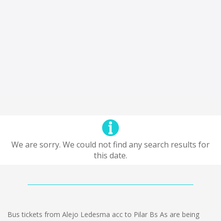
We are sorry. We could not find any search results for
this date.
Bus tickets from Alejo Ledesma acc to Pilar Bs As are being