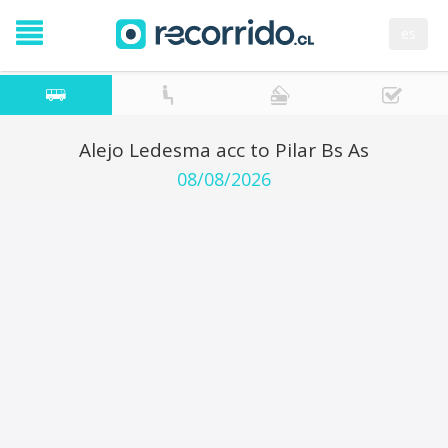
es
Alejo Ledesma acc to Pilar Bs As
08/08/2026