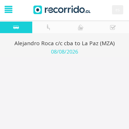
es
Alejandro Roca c/c cba to La Paz (MZA)
08/08/2026