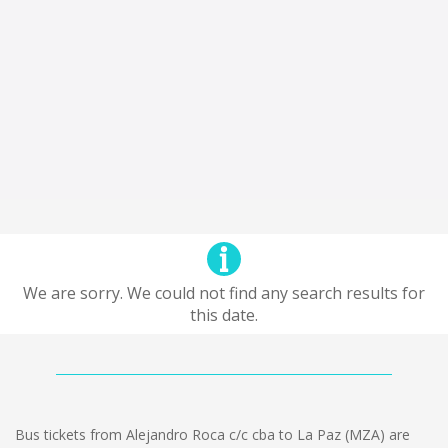
We are sorry. We could not find any search results for
this date.
Bus tickets from Alejandro Roca c/c cba to La Paz (MZA) are