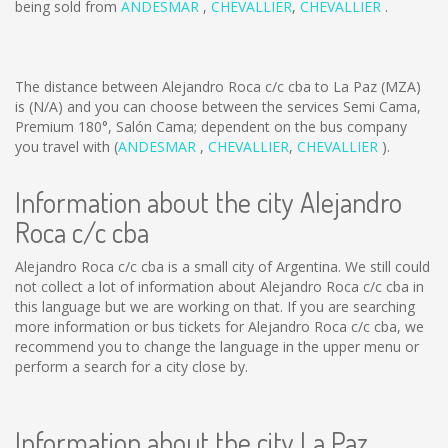
being sold from
ANDESMAR
,
CHEVALLIER
,
CHEVALLIER
.
The distance between Alejandro Roca c/c cba to La Paz (MZA)
is
(N/A)
and you can choose between the services Semi Cama,
Premium 180°, Salón Cama; dependent on the bus company
you travel with (
ANDESMAR
,
CHEVALLIER
,
CHEVALLIER
).
Information about the city Alejandro
Roca c/c cba
Alejandro Roca c/c cba is a small city of Argentina. We still could
not collect a lot of information about Alejandro Roca c/c cba in
this language but we are working on that. If you are searching
more information or bus tickets for Alejandro Roca c/c cba, we
recommend you to change the language in the upper menu or
perform a search for a city close by.
Information about the city La Paz