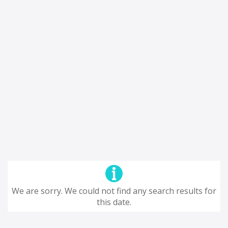
We are sorry. We could not find any search results for
this date.