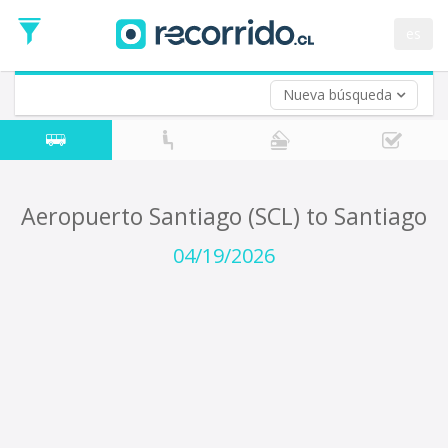
Departure
Date
es
Return trip (opt)
Return
Date
Nueva búsqueda
Aeropuerto Santiago (SCL) to Santiago
04/19/2026