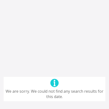
We are sorry. We could not find any search results for
this date.