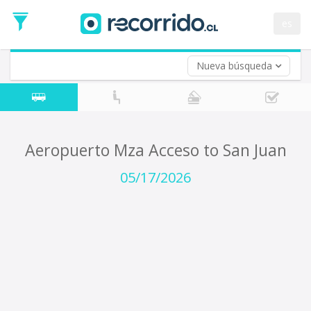
Departure
Date
es
Return trip (opt)
Return
Date
Nueva búsqueda
Aeropuerto Mza Acceso to San Juan
05/17/2026