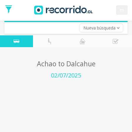
Departure
Date
es
Return trip (opt)
Return
Date
Nueva búsqueda
Achao to Dalcahue
02/07/2025