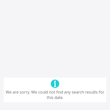
We are sorry. We could not find any search results for
this date.