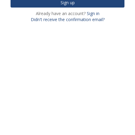
Already have an account?
Sign in
Didn't receive the confirmation email?