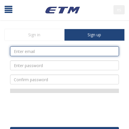
es
Sign in
Sign up