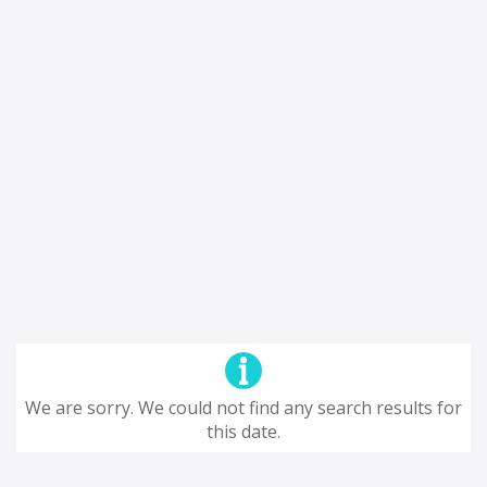
We are sorry. We could not find any search results for
this date.