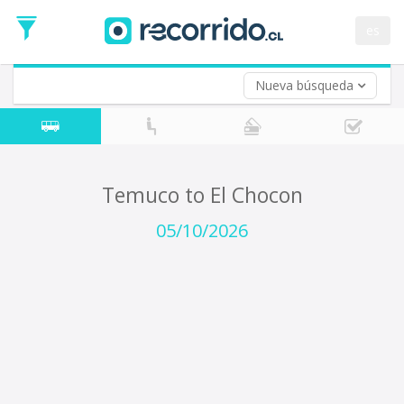
Departure
Date
es
Return trip (opt)
Return
Date
Nueva búsqueda
Temuco to El Chocon
05/10/2026