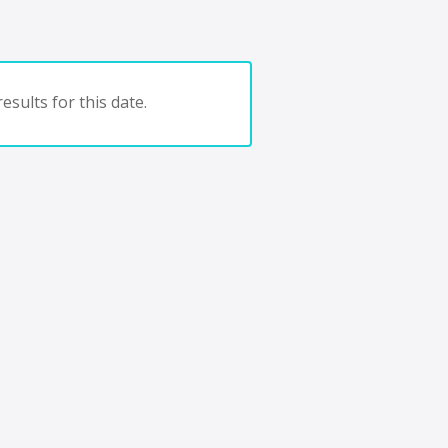
esults for this date.