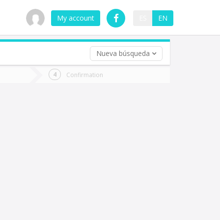
My account
ES
EN
Nueva búsqueda
 trip (opt)
Confirmation
urn
e