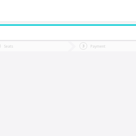
do you want to go?
Trip
Return
Seats
Payment
*
Ret
erro Alto
tion
Departure
Dat
Date