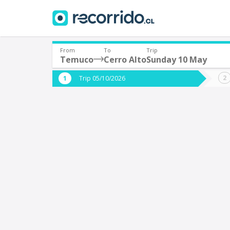
From
To
Trip
Temuco
Cerro Alto
Sunday 10 May
Where are you leaving from?
Where 
Trip 05/10/2026
*
*
Temuco
C
Departure
Destina