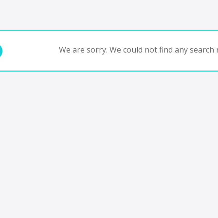
We are sorry. We could not find any search r