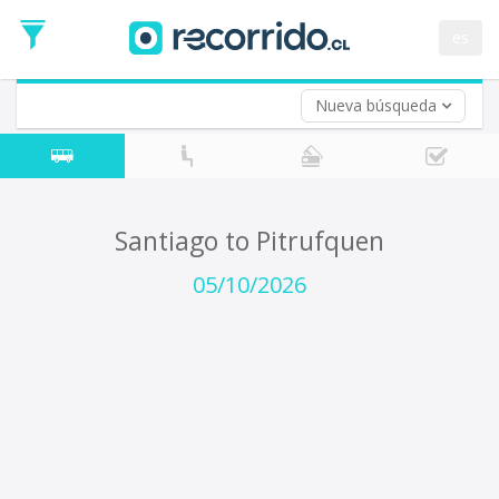
Departure
Date
es
Return trip (opt)
Return
Date
Nueva búsqueda
Santiago to Pitrufquen
05/10/2026