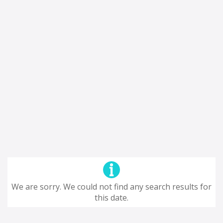
We are sorry. We could not find any search results for
this date.