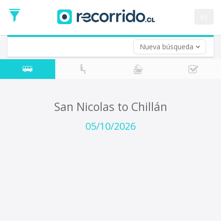
Departure
Date
es
Return trip (opt)
Return
Date
Nueva búsqueda
San Nicolas to Chillán
05/10/2026