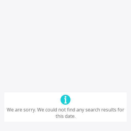
We are sorry. We could not find any search results for
this date.