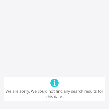
We are sorry. We could not find any search results for
this date.