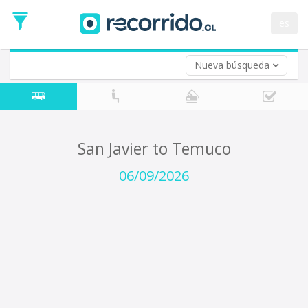
Departure
Date
es
Return trip (opt)
Return
Date
Nueva búsqueda
San Javier to Temuco
06/09/2026