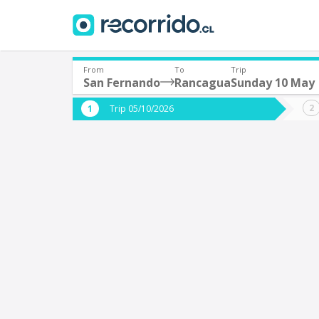
From
To
Trip
San Fernando
Rancagua
Sunday 10 May
Where are you leaving from?
Where 
Trip 05/10/2026
*
*
San Fernando
Departure
Destina