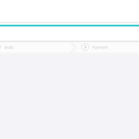
do you want to go?
Trip
Return
Seats
Payment
*
Ret
Rancagua
tion
Departure
Dat
Date