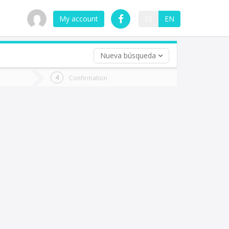
My account
ES
EN
Nueva búsqueda
 trip (opt)
Confirmation
urn
e