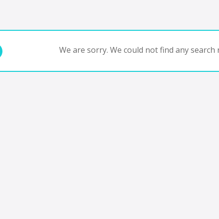
We are sorry. We could not find any search r