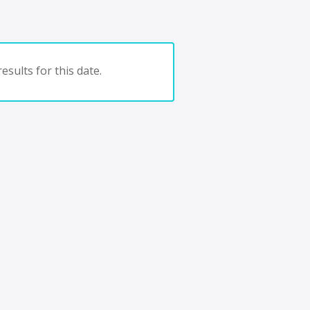
esults for this date.