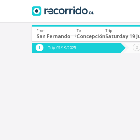
From
To
Trip
San Fernando
Concepción
Saturday 19 J
Where are you leaving from?
Where 
Trip 07/19/2025
*
*
San Fernando
C
Departure
Destina