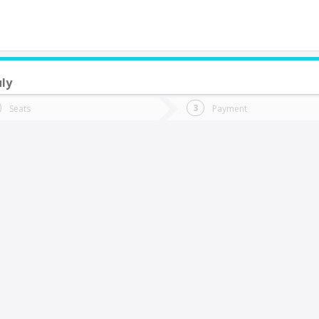
uly
do you want to go?
Trip
Return
Seats
Payment
*
Ret
oncepción
tion
Departure
Dat
Date