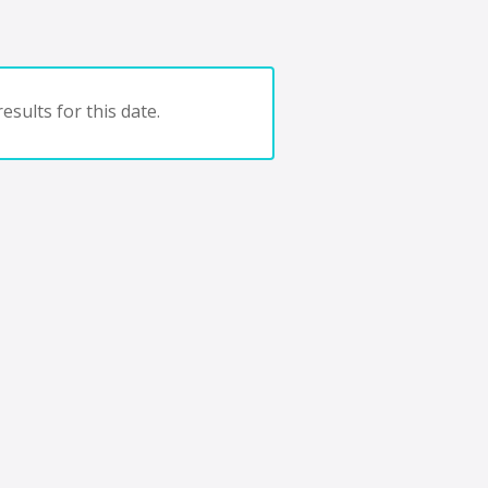
esults for this date.