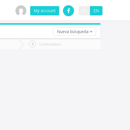
My account
ES
EN
Nueva búsqueda
 trip (opt)
Confirmation
urn
e