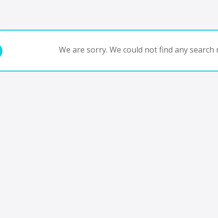
We are sorry. We could not find any search r