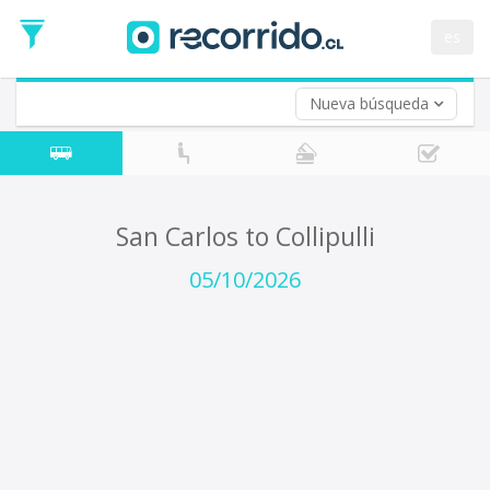
Departure
Date
es
Return trip (opt)
Return
Date
Nueva búsqueda
San Carlos to Collipulli
05/10/2026