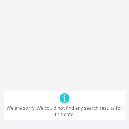
We are sorry. We could not find any search results for
this date.