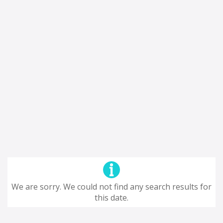
We are sorry. We could not find any search results for
this date.