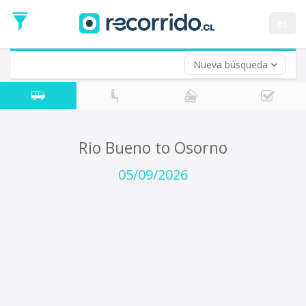
Departure
Date
es
Return trip (opt)
Return
Date
Nueva búsqueda
Rio Bueno to Osorno
05/09/2026