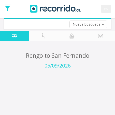
Departure
Date
es
Return trip (opt)
Return
Date
Nueva búsqueda
Rengo to San Fernando
05/09/2026