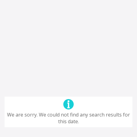
We are sorry. We could not find any search results for
this date.