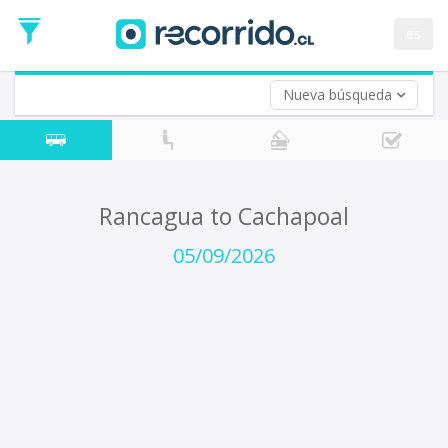
Departure
Date
es
Return trip (opt)
Return
Date
Nueva búsqueda
Rancagua to Cachapoal
05/09/2026