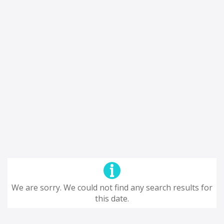
We are sorry. We could not find any search results for
this date.