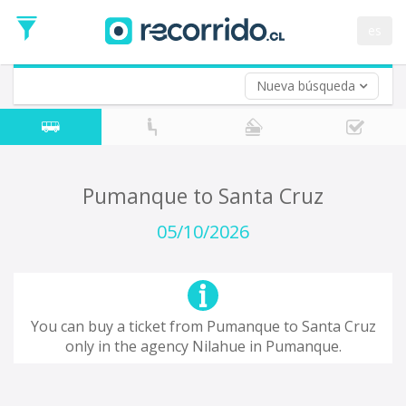
Departure
Date
es
Return trip (opt)
Return
Date
Nueva búsqueda
Pumanque to Santa Cruz
05/10/2026
You can buy a ticket from Pumanque to Santa Cruz
only in the agency Nilahue in Pumanque.