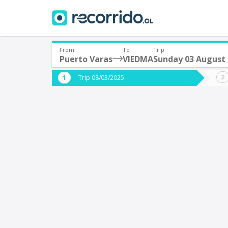
From
To
Trip
Puerto Varas
VIEDMA
Sunday 03 August
Where are you leaving from?
Where 
Trip 08/03/2025
*
*
Puerto Varas
V
Departure
Destina