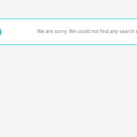
We are sorry. We could not find any search r