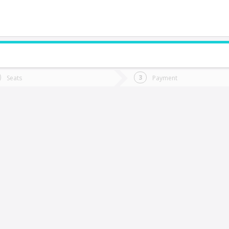
do you want to go?
Trip
Return
Seats
Payment
*
Ret
IEDMA (Argentina)
tion
Departure
Dat
Date