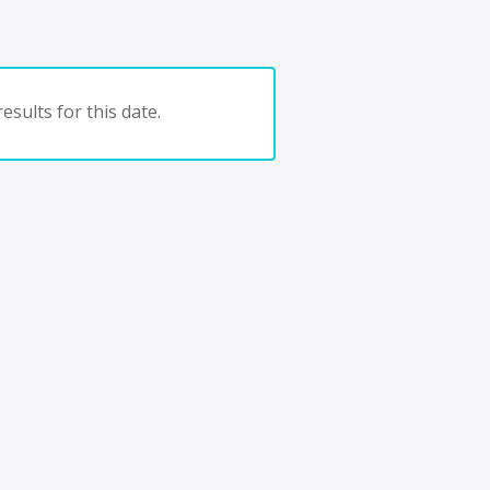
esults for this date.