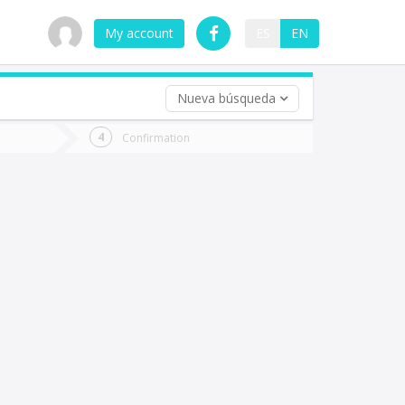
My account
ES
EN
Nueva búsqueda
 trip (opt)
Confirmation
urn
e