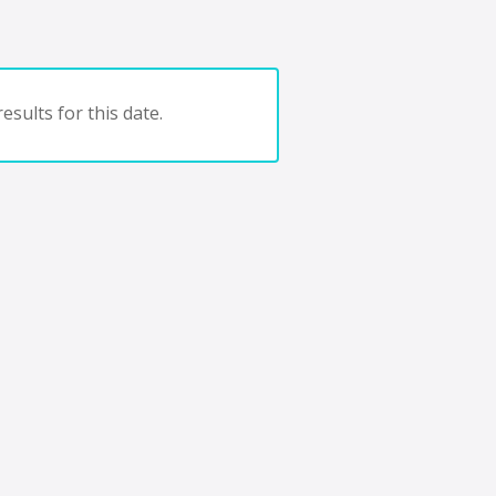
esults for this date.