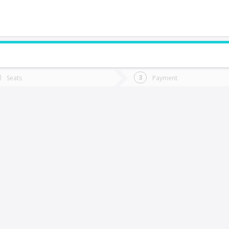
do you want to go?
Trip
Return
Seats
Payment
*
Ret
an Carlos
tion
Departure
Dat
Date