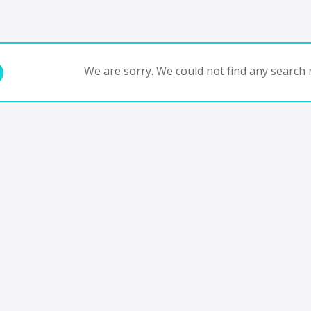
We are sorry. We could not find any search r