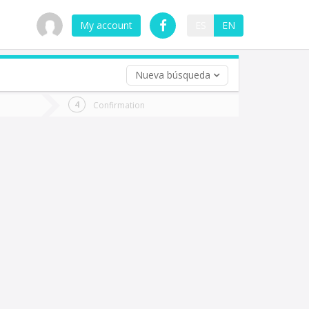
My account
ES
EN
Nueva búsqueda
 trip (opt)
Confirmation
urn
e