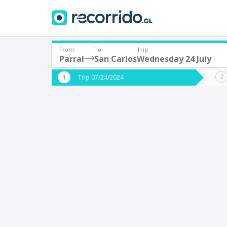
From
To
Trip
Parral
San Carlos
Wednesday 24 July
Where are you leaving from?
Where 
Trip 07/24/2024
*
*
Parral
S
Departure
Destina