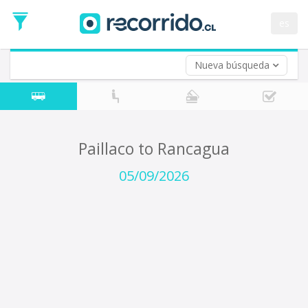
Departure
Date
es
Return trip (opt)
Return
Date
Nueva búsqueda
Paillaco to Rancagua
05/09/2026