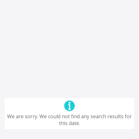
We are sorry. We could not find any search results for
this date.