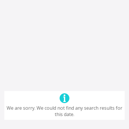
We are sorry. We could not find any search results for
this date.