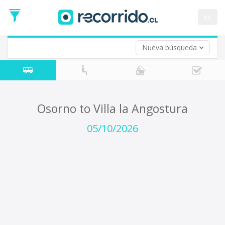
Departure
Date
es
Return trip (opt)
Return
Date
Nueva búsqueda
Osorno to Villa la Angostura
05/10/2026