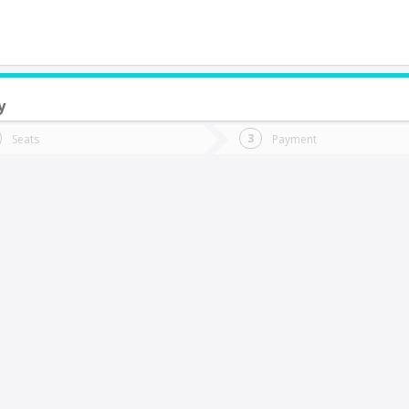
y
do you want to go?
Trip
Return
Seats
Payment
*
Ret
lto Chelle
tion
Departure
Dat
Date