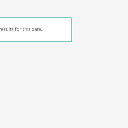
esults for this date.