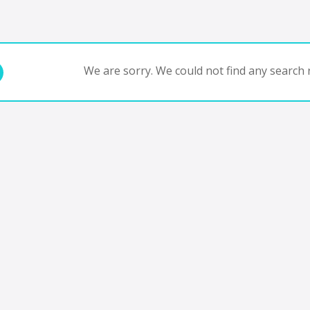
We are sorry. We could not find any search r