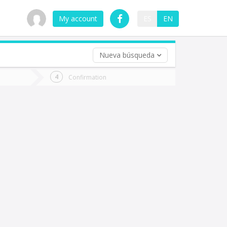
My account
ES
EN
Nueva búsqueda
 trip (opt)
Confirmation
urn
e