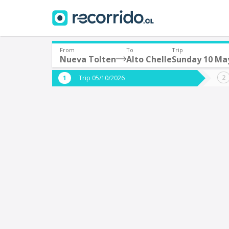
From
To
Trip
Nueva Tolten
Alto Chelle
Sunday 10 Ma
Where are you leaving from?
Where 
Trip 05/10/2026
*
*
Nueva Tolten
A
Departure
Destina