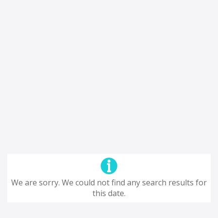
We are sorry. We could not find any search results for
this date.