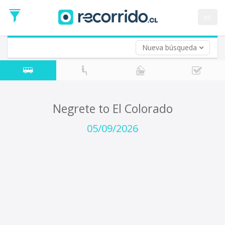
Departure
Date
es
Return trip (opt)
Return
Date
Nueva búsqueda
Negrete to El Colorado
05/09/2026