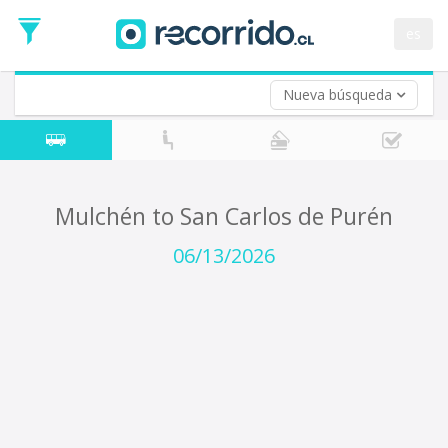
Departure
Date
es
Return trip (opt)
Return
Date
Nueva búsqueda
Mulchén to San Carlos de Purén
06/13/2026