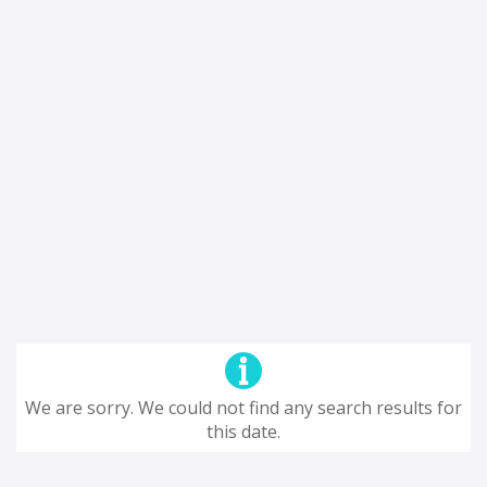
We are sorry. We could not find any search results for
this date.