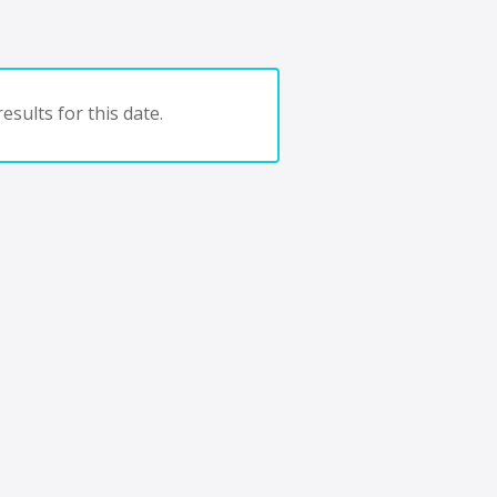
esults for this date.