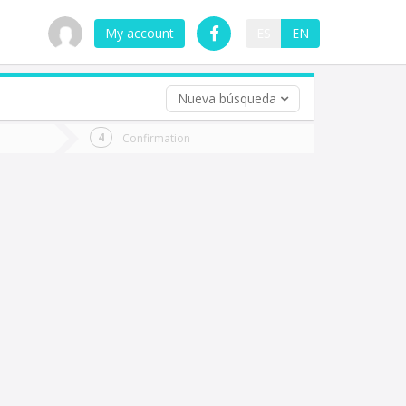
My account
ES
EN
Nueva búsqueda
 trip (opt)
Confirmation
urn
e