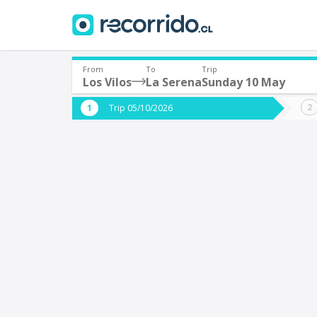
From
To
Trip
Los Vilos
La Serena
Sunday 10 May
Where are you leaving from?
Where 
Trip 05/10/2026
*
*
Los Vilos
L
Departure
Destina