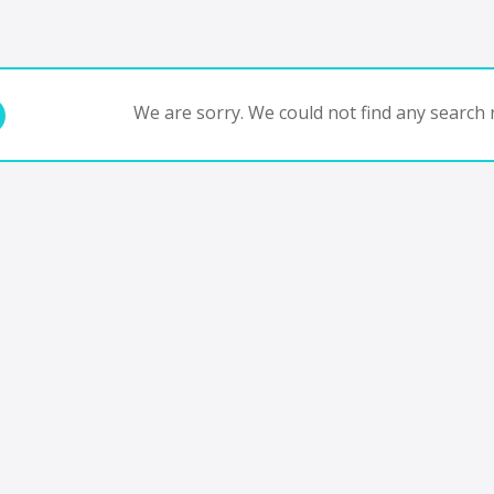
We are sorry. We could not find any search r