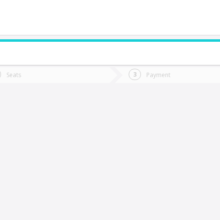
do you want to go?
Trip
Return
Seats
Payment
*
Ret
a Serena
tion
Departure
Dat
Date