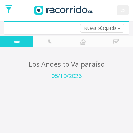
Departure
Date
es
Return trip (opt)
Return
Date
Nueva búsqueda
Los Andes to Valparaíso
05/10/2026