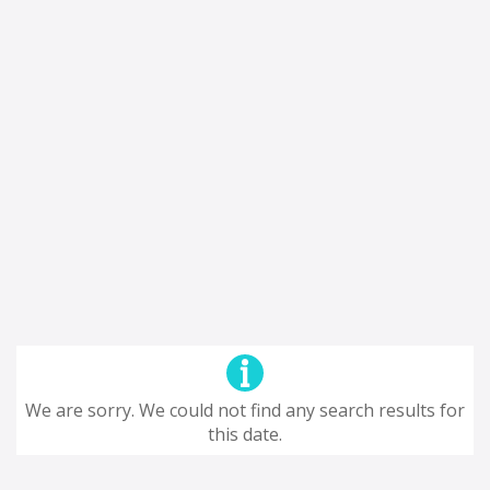
We are sorry. We could not find any search results for
this date.