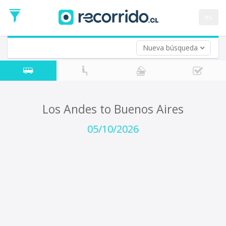
Departure
Date
es
Return trip (opt)
Return
Date
Nueva búsqueda
Los Andes to Buenos Aires
05/10/2026