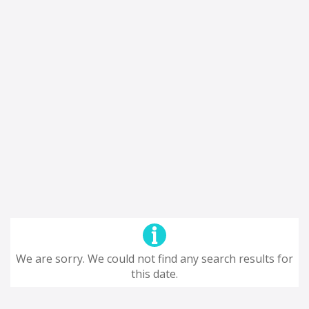
We are sorry. We could not find any search results for
this date.