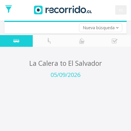
Departure
Date
es
Return trip (opt)
Return
Date
Nueva búsqueda
La Calera to El Salvador
05/09/2026