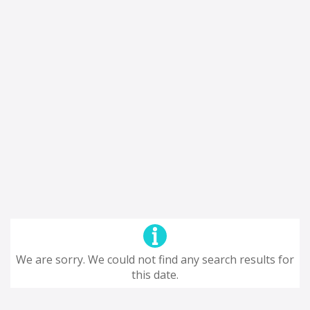
We are sorry. We could not find any search results for
this date.