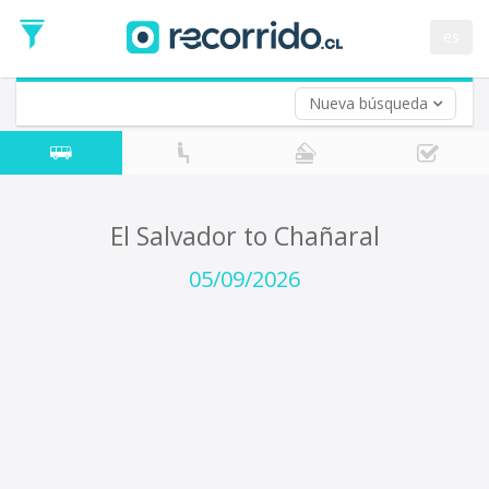
Departure
Date
es
Return trip (opt)
Return
Date
Nueva búsqueda
El Salvador to Chañaral
05/09/2026