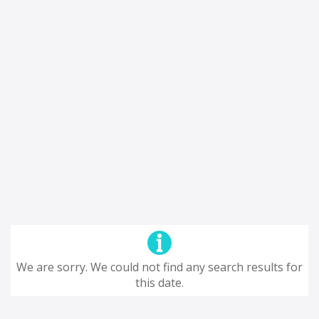
We are sorry. We could not find any search results for
this date.