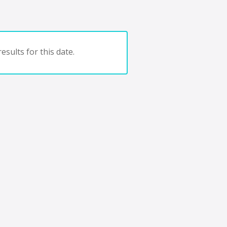
esults for this date.