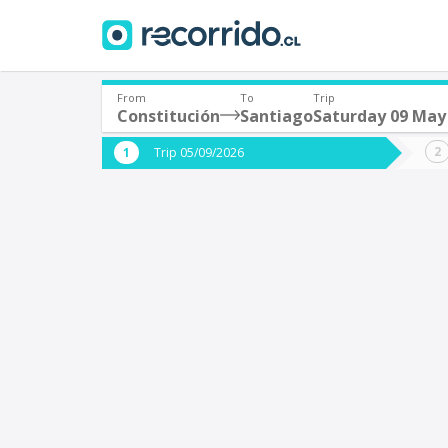
From
To
Trip
Constitución
Santiago
Saturday 09 May
Where are you leaving from?
Where 
Trip 05/09/2026
*
*
Constitución
S
Departure
Destina