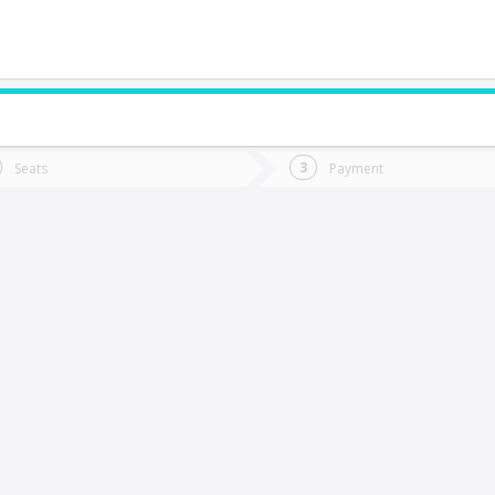
do you want to go?
Trip
Return
Seats
Payment
*
Ret
antiago
tion
Departure
Dat
Date