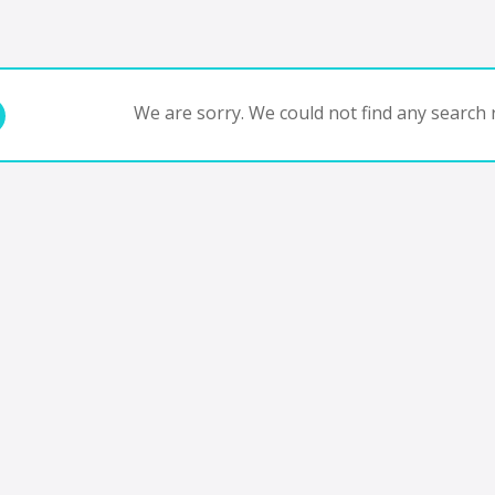
We are sorry. We could not find any search r