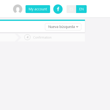
My account
ES
EN
Nueva búsqueda
 trip (opt)
Confirmation
urn
e